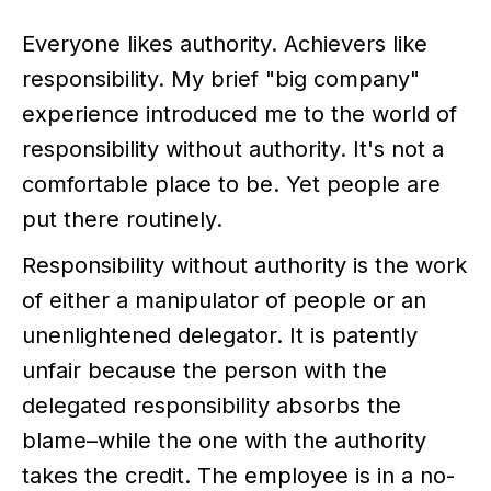
Everyone likes authority. Achievers like
responsibility. My brief "big company"
experience introduced me to the world of
responsibility without authority. It's not a
comfortable place to be. Yet people are
put there routinely.
Responsibility without authority is the work
of either a manipulator of people or an
unenlightened delegator. It is patently
unfair because the person with the
delegated responsibility absorbs the
blame–while the one with the authority
takes the credit. The employee is in a no-