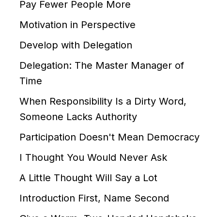
Pay Fewer People More
Motivation in Perspective
Develop with Delegation
Delegation: The Master Manager of
Time
When Responsibility Is a Dirty Word,
Someone Lacks Authority
Participation Doesn't Mean Democracy
I Thought You Would Never Ask
A Little Thought Will Say a Lot
Introduction First, Name Second