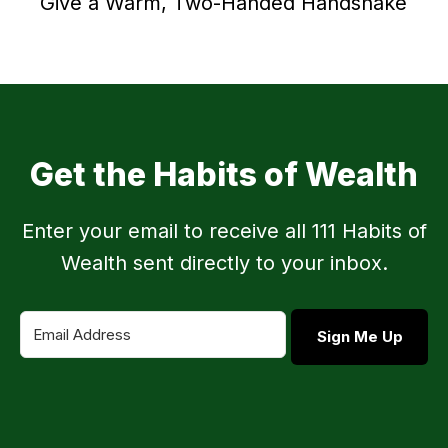
Give a Warm, Two-Handed Handshake
Get the Habits of Wealth
Enter your email to receive all 111 Habits of
Wealth sent directly to your inbox.
Sign Me Up