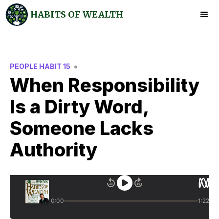
HABITS OF WEALTH
•
PEOPLE HABIT 15
When Responsibility
Is a Dirty Word,
Someone Lacks
Authority