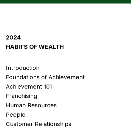
2024
HABITS OF WEALTH
Introduction
Foundations of Achievement
Achievement 101
Franchising
Human Resources
People
Customer Relationships