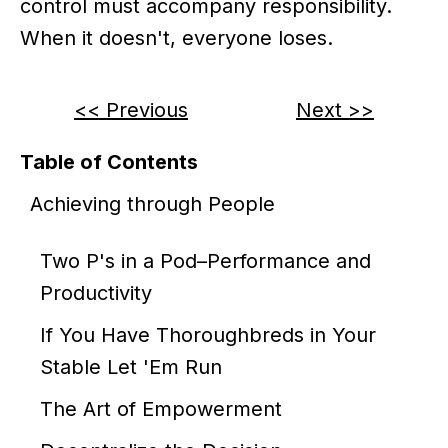
control must accompany responsibility.
When it doesn't, everyone loses.
<< Previous
Next >>
Table of Contents
Achieving through People
Two P's in a Pod–Performance and
Productivity
If You Have Thoroughbreds in Your
Stable Let 'Em Run
The Art of Empowerment