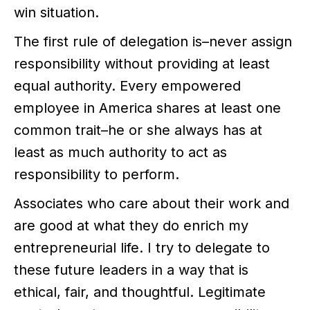
win situation.
The first rule of delegation is–never assign
responsibility without providing at least
equal authority. Every empowered
employee in America shares at least one
common trait–he or she always has at
least as much authority to act as
responsibility to perform.
Associates who care about their work and
are good at what they do enrich my
entrepreneurial life. I try to delegate to
these future leaders in a way that is
ethical, fair, and thoughtful. Legitimate