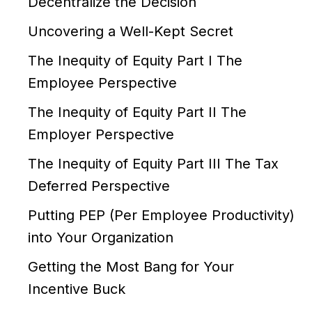
Decentralize the Decision
Uncovering a Well-Kept Secret
The Inequity of Equity Part I The
Employee Perspective
The Inequity of Equity Part II The
Employer Perspective
The Inequity of Equity Part III The Tax
Deferred Perspective
Putting PEP (Per Employee Productivity)
into Your Organization
Getting the Most Bang for Your
Incentive Buck