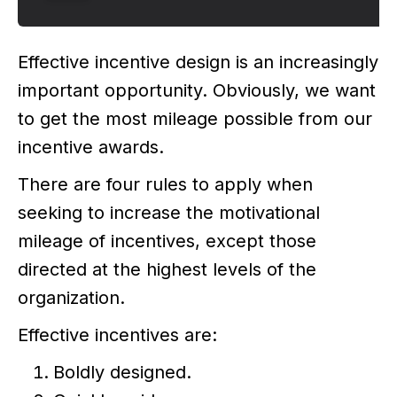
Effective incentive design is an increasingly
important opportunity. Obviously, we want
to get the most mileage possible from our
incentive awards.
There are four rules to apply when
seeking to increase the motivational
mileage of incentives, except those
directed at the highest levels of the
organization.
Effective incentives are:
Boldly designed.