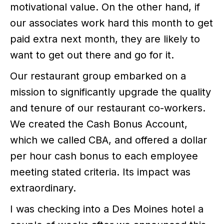
motivational value. On the other hand, if
our associates work hard this month to get
paid extra next month, they are likely to
want to get out there and go for it.
Our restaurant group embarked on a
mission to significantly upgrade the quality
and tenure of our restaurant co-workers.
We created the Cash Bonus Account,
which we called CBA, and offered a dollar
per hour cash bonus to each employee
meeting stated criteria. Its impact was
extraordinary.
I was checking into a Des Moines hotel a