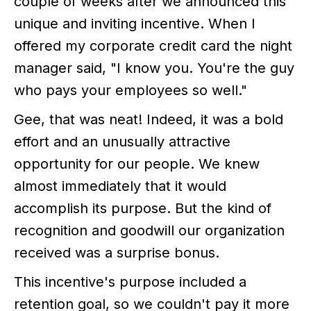
couple of weeks after we announced this
unique and inviting incentive. When I
offered my corporate credit card the night
manager said, "I know you. You're the guy
who pays your employees so well."
Gee, that was neat! Indeed, it was a bold
effort and an unusually attractive
opportunity for our people. We knew
almost immediately that it would
accomplish its purpose. But the kind of
recognition and goodwill our organization
received was a surprise bonus.
This incentive's purpose included a
retention goal, so we couldn't pay it more