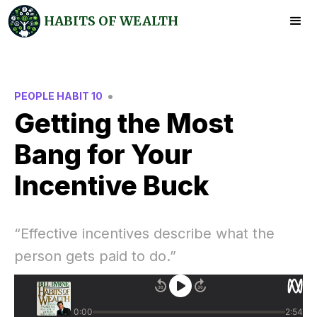
HABITS OF WEALTH
•
PEOPLE HABIT 10
Getting the Most
Bang for Your
Incentive Buck
“Effective incentives describe what the
person gets paid to do.”