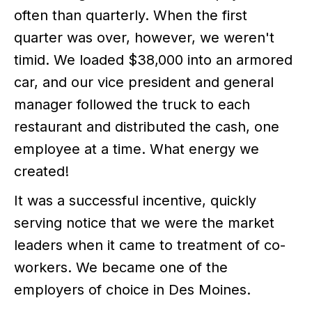
often than quarterly. When the first
quarter was over, however, we weren't
timid. We loaded $38,000 into an armored
car, and our vice president and general
manager followed the truck to each
restaurant and distributed the cash, one
employee at a time. What energy we
created!
It was a successful incentive, quickly
serving notice that we were the market
leaders when it came to treatment of co-
workers. We became one of the
employers of choice in Des Moines.