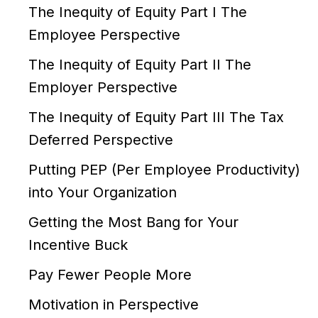
The Inequity of Equity Part I The
Employee Perspective
The Inequity of Equity Part II The
Employer Perspective
The Inequity of Equity Part III The Tax
Deferred Perspective
Putting PEP (Per Employee Productivity)
into Your Organization
Getting the Most Bang for Your
Incentive Buck
Pay Fewer People More
Motivation in Perspective