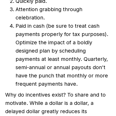
Quickly paid.
Attention grabbing through
celebration.
Paid in cash (be sure to treat cash
payments properly for tax purposes).
Optimize the impact of a boldly
designed plan by scheduling
payments at least monthly. Quarterly,
semi-annual or annual payouts don't
have the punch that monthly or more
frequent payments have.
Why do incentives exist? To share and to
motivate. While a dollar is a dollar, a
delayed dollar greatly reduces its