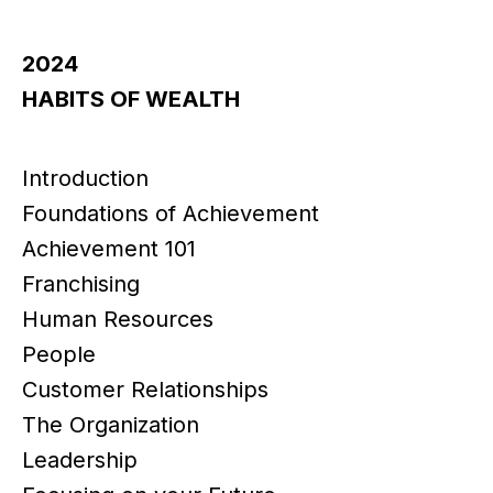
2024
HABITS OF WEALTH
Introduction
Foundations of Achievement
Achievement 101
Franchising
Human Resources
People
Customer Relationships
The Organization
Leadership