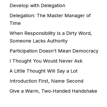
Develop with Delegation
Delegation: The Master Manager of
Time
When Responsibility Is a Dirty Word,
Someone Lacks Authority
Participation Doesn't Mean Democracy
I Thought You Would Never Ask
A Little Thought Will Say a Lot
Introduction First, Name Second
Give a Warm, Two-Handed Handshake