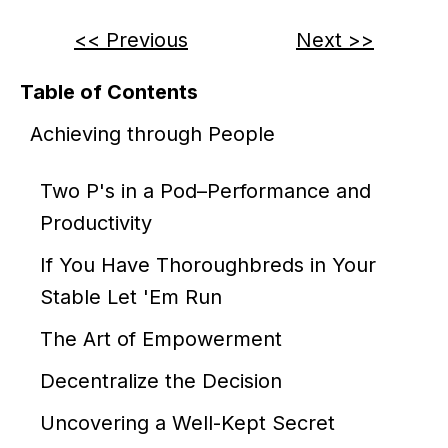
<< Previous
Next >>
Table of Contents
Achieving through People
Two P's in a Pod–Performance and
Productivity
If You Have Thoroughbreds in Your
Stable Let 'Em Run
The Art of Empowerment
Decentralize the Decision
Uncovering a Well-Kept Secret