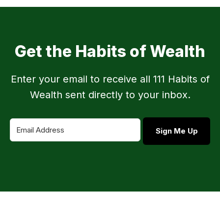
Get the Habits of Wealth
Enter your email to receive all 111 Habits of
Wealth sent directly to your inbox.
Sign Me Up