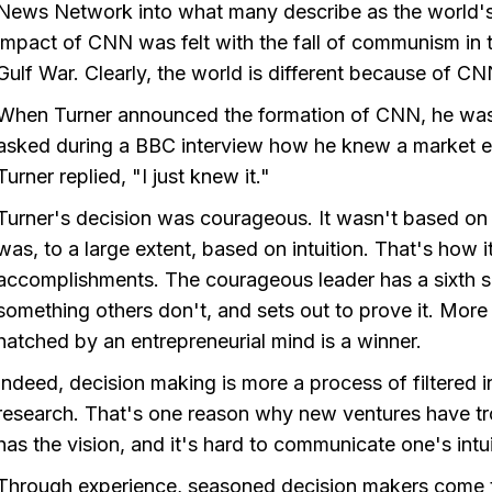
News Network into what many describe as the world's
impact of CNN was felt with the fall of communism in 
Gulf War. Clearly, the world is different because of C
When Turner announced the formation of CNN, he was u
asked during a BBC interview how he knew a market ex
Turner replied, "I just knew it."
Turner's decision was courageous. It wasn't based on
was, to a large extent, based on intuition. That's how i
accomplishments. The courageous leader has a sixth s
something others don't, and sets out to prove it. More o
hatched by an entrepreneurial mind is a winner.
Indeed, decision making is more a process of filtered 
research. That's one reason why new ventures have tr
has the vision, and it's hard to communicate one's intu
Through experience, seasoned decision makers come to