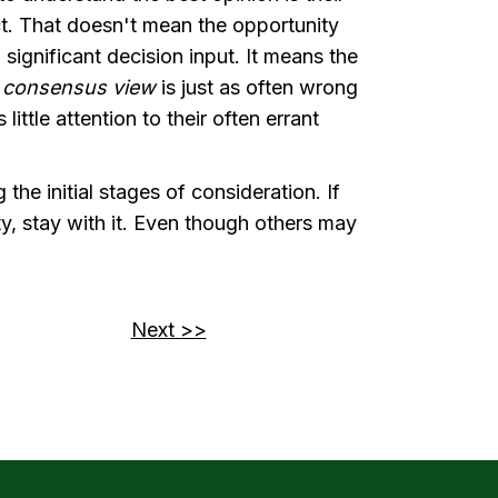
t. That doesn't mean the opportunity
 significant decision input. It means the
e
consensus view
is just as often wrong
ittle attention to their often errant
the initial stages of consideration. If
ty, stay with it. Even though others may
Next >>