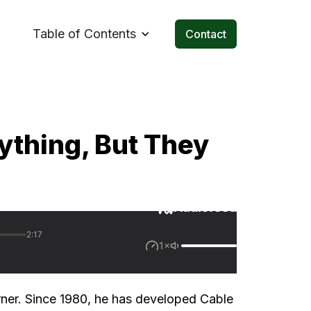
Table of Contents
Contact
ything, But They
rner. Since 1980, he has developed Cable