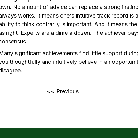
own. No amount of advice can replace a strong instinc
always works. It means one's intuitive track record is a
ability to think contrarily is important. And it means th
as right. Experts are a dime a dozen. The achiever pays l
consensus.
Many significant achievements find little support during 
you thoughtfully and intuitively believe in an opportuni
disagree.
<< Previous