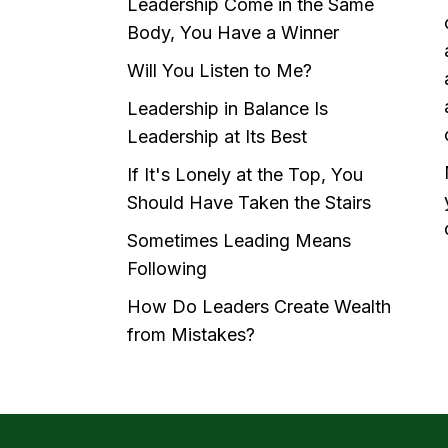
Leadership Come in the Same
Body, You Have a Winner
Will You Listen to Me?
Leadership in Balance Is
Leadership at Its Best
If It's Lonely at the Top, You
Should Have Taken the Stairs
Sometimes Leading Means
Following
How Do Leaders Create Wealth
from Mistakes?