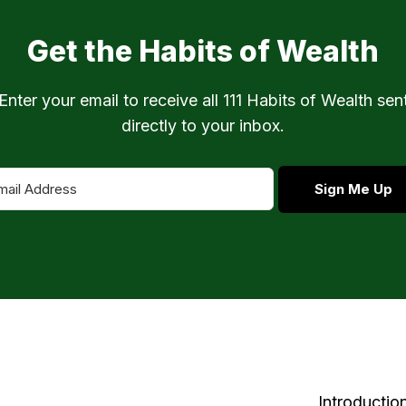
Get the Habits of Wealth
Enter your email to receive all 111 Habits of Wealth sen
directly to your inbox.
Sign Me Up
Introductio