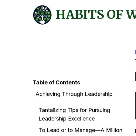
HABITS OF 
Table of Contents
Achieving Through Leadership
Tantalizing Tips for Pursuing
Leadership Excellence
To Lead or to Manage—A Million