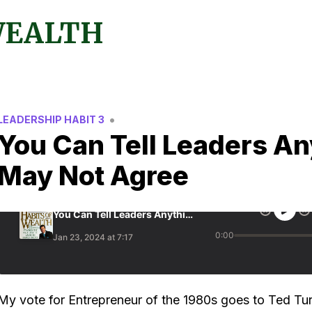
WEALTH
•
LEADERSHIP HABIT 3
You Can Tell Leaders An
May Not Agree
My vote for Entrepreneur of the 1980s goes to Ted Tu