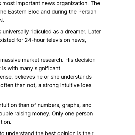
 most important news organization. The
the Eastern Bloc and during the Persian
NN.
niversally ridiculed as a dreamer. Later
isted for 24-hour television news,
 massive market research. His decision
t is with many significant
ense, believes he or she understands
ften than not, a strong intuitive idea
intuition than of numbers, graphs, and
ouble raising money. Only one person
ition.
 understand the best opinion is their