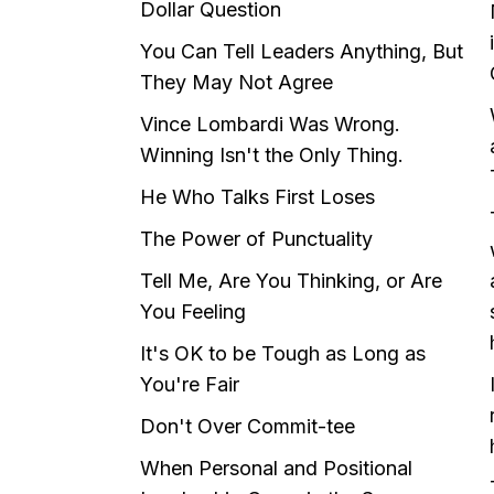
Dollar Question
You Can Tell Leaders Anything, But
They May Not Agree
Vince Lombardi Was Wrong.
Winning Isn't the Only Thing.
He Who Talks First Loses
The Power of Punctuality
Tell Me, Are You Thinking, or Are
You Feeling
It's OK to be Tough as Long as
You're Fair
Don't Over Commit-tee
When Personal and Positional