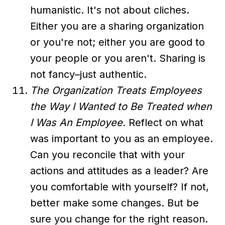
humanistic. It's not about cliches.
Either you are a sharing organization
or you're not; either you are good to
your people or you aren't. Sharing is
not fancy–just authentic.
The Organization Treats Employees
the Way I Wanted to Be Treated when
I Was An Employee.
Reflect on what
was important to you as an employee.
Can you reconcile that with your
actions and attitudes as a leader? Are
you comfortable with yourself? If not,
better make some changes. But be
sure you change for the right reason.