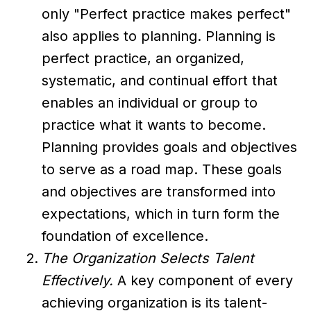
only "Perfect practice makes perfect"
also applies to planning. Planning is
perfect practice, an organized,
systematic, and continual effort that
enables an individual or group to
practice what it wants to become.
Planning provides goals and objectives
to serve as a road map. These goals
and objectives are transformed into
expectations, which in turn form the
foundation of excellence.
The Organization Selects Talent
Effectively.
A key component of every
achieving organization is its talent-