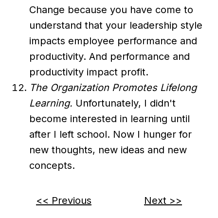
Change because you have come to
understand that your leadership style
impacts employee performance and
productivity. And performance and
productivity impact profit.
The Organization Promotes Lifelong
Learning.
Unfortunately, I didn't
become interested in learning until
after I left school. Now I hunger for
new thoughts, new ideas and new
concepts.
<< Previous
Next >>