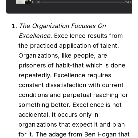
The Organization Focuses On
Excellence.
Excellence results from
the practiced application of talent.
Organizations, like people, are
prisoners of habit-that which is done
repeatedly. Excellence requires
constant dissatisfaction with current
conditions and perpetual reaching for
something better. Excellence is not
accidental. It occurs only in
organizations that expect it and plan
for it. The adage from Ben Hogan that