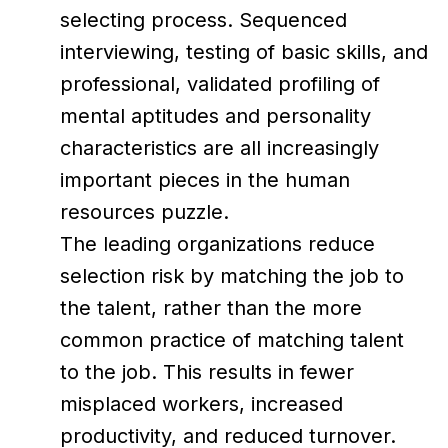
selecting process. Sequenced
interviewing, testing of basic skills, and
professional, validated profiling of
mental aptitudes and personality
characteristics are all increasingly
important pieces in the human
resources puzzle.
The leading organizations reduce
selection risk by matching the job to
the talent, rather than the more
common practice of matching talent
to the job. This results in fewer
misplaced workers, increased
productivity, and reduced turnover.