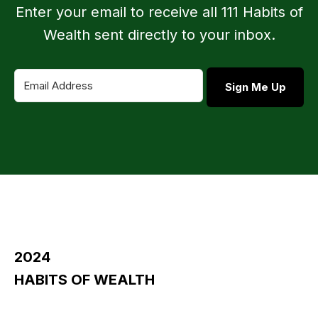
Enter your email to receive all 111 Habits of
Wealth sent directly to your inbox.
Sign Me Up
2024
HABITS OF WEALTH