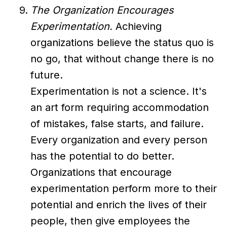
The Organization Encourages
Experimentation.
Achieving
organizations believe the status quo is
no go, that without change there is no
future.
Experimentation is not a science. It's
an art form requiring accommodation
of mistakes, false starts, and failure.
Every organization and every person
has the potential to do better.
Organizations that encourage
experimentation perform more to their
potential and enrich the lives of their
people, then give employees the