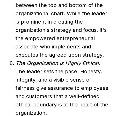
between the top and bottom of the
organizational chart. While the leader
is prominent in creating the
organization's strategy and focus, it's
the empowered entrepreneurial
associate who implements and
executes the agreed upon strategy.
The Organization Is Highly Ethical.
The leader sets the pace. Honesty,
integrity, and a visible sense of
fairness give assurance to employees
and customers that a well-defined
ethical boundary is at the heart of the
organization.