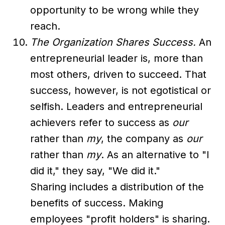
opportunity to be wrong while they
reach.
The Organization Shares Success.
An
entrepreneurial leader is, more than
most others, driven to succeed. That
success, however, is not egotistical or
selfish. Leaders and entrepreneurial
achievers refer to success as
our
rather than
my
, the company as
our
rather than
my
. As an alternative to "I
did it," they say, "We did it."
Sharing includes a distribution of the
benefits of success. Making
employees "profit holders" is sharing.