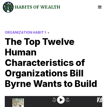
HABITS OF WEALTH
•
ORGANIZATION HABIT 1
The Top Twelve
Human
Characteristics of
Organizations Bill
Byrne Wants to Build