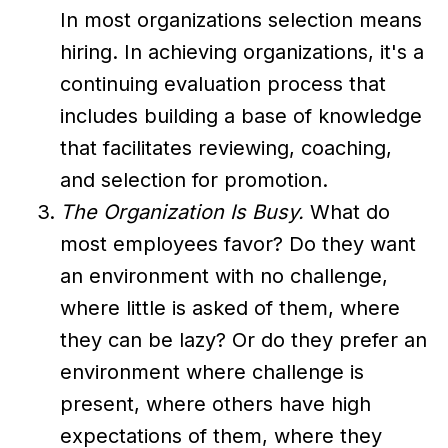
In most organizations selection means
hiring. In achieving organizations, it's a
continuing evaluation process that
includes building a base of knowledge
that facilitates reviewing, coaching,
and selection for promotion.
The Organization Is Busy.
What do
most employees favor? Do they want
an environment with no challenge,
where little is asked of them, where
they can be lazy? Or do they prefer an
environment where challenge is
present, where others have high
expectations of them, where they