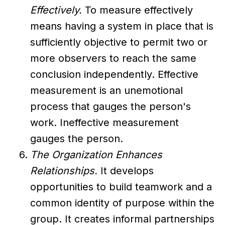
Effectively.
To measure effectively
means having a system in place that is
sufficiently objective to permit two or
more observers to reach the same
conclusion independently. Effective
measurement is an unemotional
process that gauges the person's
work. Ineffective measurement
gauges the person.
The Organization Enhances
Relationships.
It develops
opportunities to build teamwork and a
common identity of purpose within the
group. It creates informal partnerships