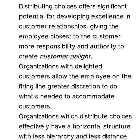
Distributing choices offers significant
potential for developing excellence in
customer relationships, giving the
employee closest to the customer
more responsibility and authority to
create
customer delight
.
Organizations with delighted
customers allow the employee on the
firing line greater discretion to do
what's needed to accommodate
customers.
Organizations which distribute choices
effectively have a horizontal structure
with less hierarchy and less distance