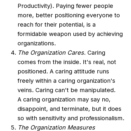
Productivity). Paying fewer people
more, better positioning everyone to
reach for their potential, is a
formidable weapon used by achieving
organizations.
The Organization Cares.
Caring
comes from the inside. It's real, not
positioned. A caring attitude runs
freely within a caring organization's
veins. Caring can't be manipulated.
A caring organization may say no,
disappoint, and terminate, but it does
so with sensitivity and professionalism.
The Organization Measures