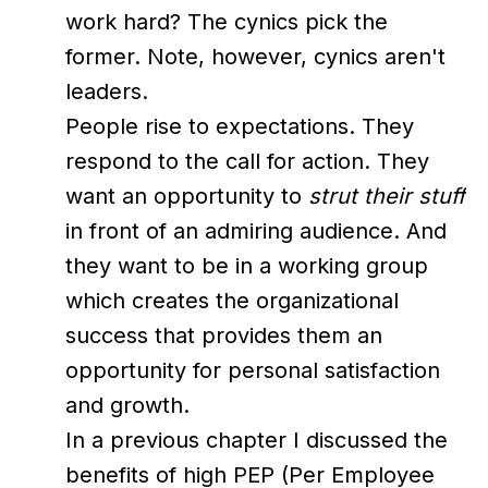
work hard? The cynics pick the
former. Note, however, cynics aren't
leaders.
People rise to expectations. They
respond to the call for action. They
want an opportunity to
strut their stuff
in front of an admiring audience. And
they want to be in a working group
which creates the organizational
success that provides them an
opportunity for personal satisfaction
and growth.
In a previous chapter I discussed the
benefits of high PEP (Per Employee