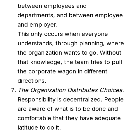
between employees and
departments, and between employee
and employer.
This only occurs when everyone
understands, through planning, where
the organization wants to go. Without
that knowledge, the team tries to pull
the corporate wagon in different
directions.
The Organization Distributes Choices.
Responsibility is decentralized. People
are aware of what is to be done and
comfortable that they have adequate
latitude to do it.