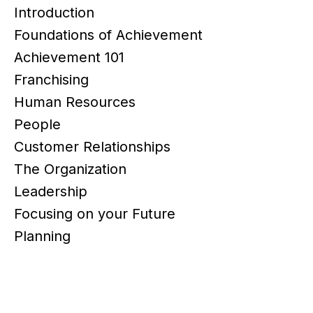
Introduction
Foundations of Achievement
Achievement 101
Franchising
Human Resources
People
Customer Relationships
The Organization
Leadership
Focusing on your Future
Planning