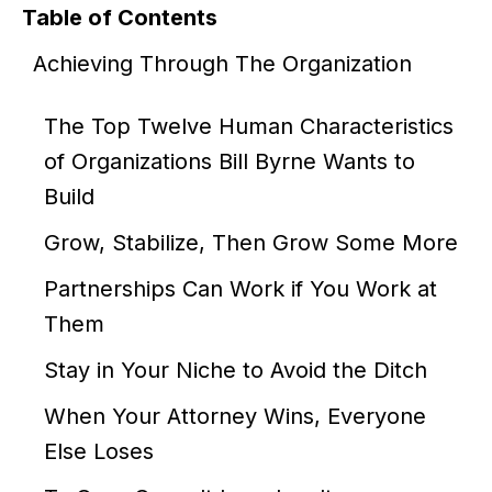
Table of Contents
Achieving Through The Organization
The Top Twelve Human Characteristics
of Organizations Bill Byrne Wants to
Build
Grow, Stabilize, Then Grow Some More
Partnerships Can Work if You Work at
Them
Stay in Your Niche to Avoid the Ditch
When Your Attorney Wins, Everyone
Else Loses