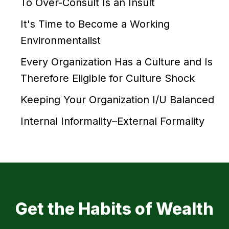
To Over-Consult Is an Insult
It's Time to Become a Working
Environmentalist
Every Organization Has a Culture and Is
Therefore Eligible for Culture Shock
Keeping Your Organization I/U Balanced
Internal Informality–External Formality
Get the Habits of Wealth