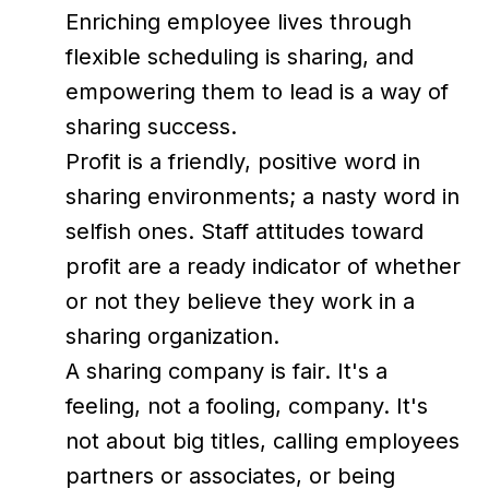
Enriching employee lives through
flexible scheduling is sharing, and
empowering them to lead is a way of
sharing success.
Profit is a friendly, positive word in
sharing environments; a nasty word in
selfish ones. Staff attitudes toward
profit are a ready indicator of whether
or not they believe they work in a
sharing organization.
A sharing company is fair. It's a
feeling, not a fooling, company. It's
not about big titles, calling employees
partners or associates, or being