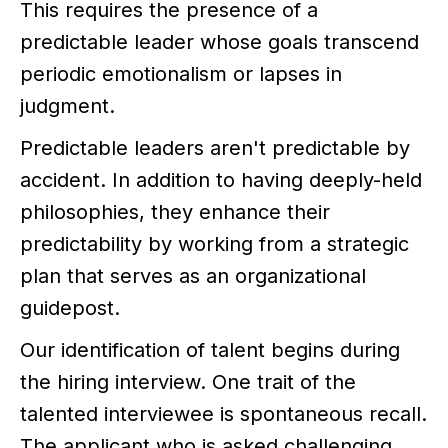
This requires the presence of a
predictable leader whose goals transcend
periodic emotionalism or lapses in
judgment.
Predictable leaders aren't predictable by
accident. In addition to having deeply-held
philosophies, they enhance their
predictability by working from a strategic
plan that serves as an organizational
guidepost.
Our identification of talent begins during
the hiring interview. One trait of the
talented interviewee is spontaneous recall.
The applicant who is asked challenging