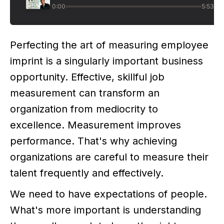
Perfecting the art of measuring employee
imprint is a singularly important business
opportunity. Effective, skillful job
measurement can transform an
organization from mediocrity to
excellence. Measurement improves
performance. That's why achieving
organizations are careful to measure their
talent frequently and effectively.
We need to have expectations of people.
What's more important is understanding