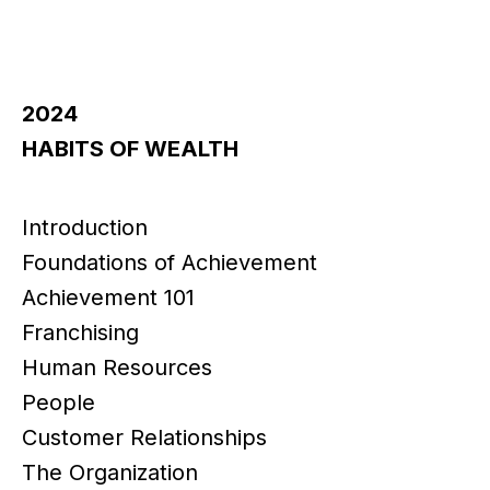
2024
HABITS OF WEALTH
Introduction
Foundations of Achievement
Achievement 101
Franchising
Human Resources
People
Customer Relationships
The Organization