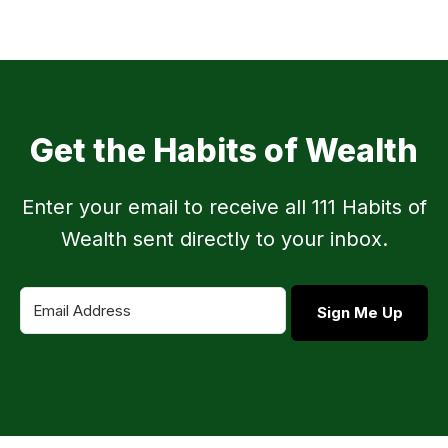
Get the Habits of Wealth
Enter your email to receive all 111 Habits of
Wealth sent directly to your inbox.
Sign Me Up