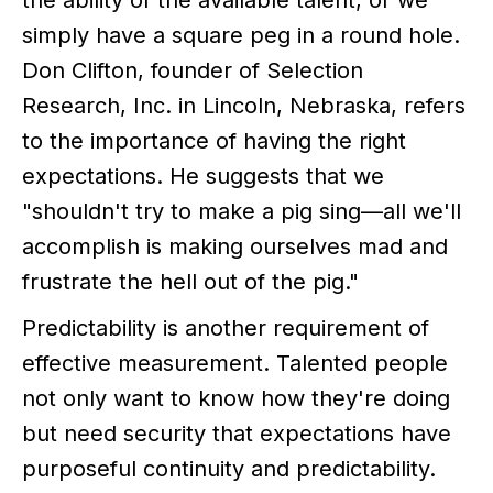
the ability of the available talent, or we
simply have a square peg in a round hole.
Don Clifton, founder of Selection
Research, Inc. in Lincoln, Nebraska, refers
to the importance of having the right
expectations. He suggests that we
"shouldn't try to make a pig sing—all we'll
accomplish is making ourselves mad and
frustrate the hell out of the pig."
Predictability is another requirement of
effective measurement. Talented people
not only want to know how they're doing
but need security that expectations have
purposeful continuity and predictability.