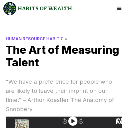
HABITS OF WEALTH
•
HUMAN RESOURCE HABIT 7
The Art of Measuring
Talent
"We have a preference for people who
are likely to leave their imprint on our
time." – Arthur Koestler The Anatomy of
Snobbery