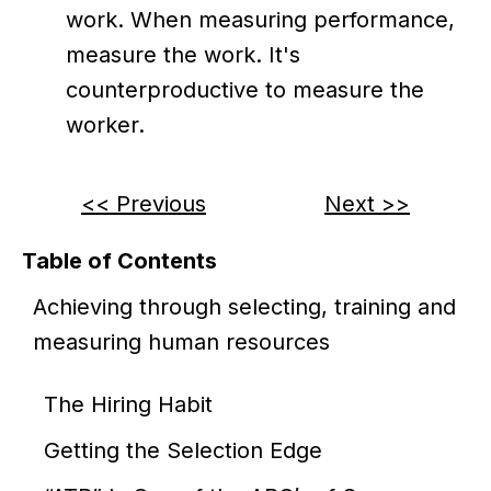
work. When measuring performance,
measure the work. It's
counterproductive to measure the
worker.
<< Previous
Next >>
Table of Contents
Achieving through selecting, training and
measuring human resources
The Hiring Habit
Getting the Selection Edge