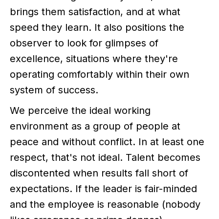
brings them satisfaction, and at what
speed they learn. It also positions the
observer to look for glimpses of
excellence, situations where they're
operating comfortably within their own
system of success.
We perceive the ideal working
environment as a group of people at
peace and without conflict. In at least one
respect, that's not ideal. Talent becomes
discontented when results fall short of
expectations. If the leader is fair-minded
and the employee is reasonable (nobody