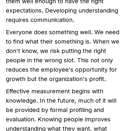
them well enough to have the right
expectations. Developing understanding
requires communication.
Everyone does something well. We need
to find what their something is. When we
don't know, we risk putting the right
people in the wrong slot. This not only
reduces the employee's opportunity for
growth but the organization's profit.
Effective measurement begins with
knowledge. In the future, much of it will
be provided by formal profiling and
evaluation. Knowing people improves
understanding what they want, what