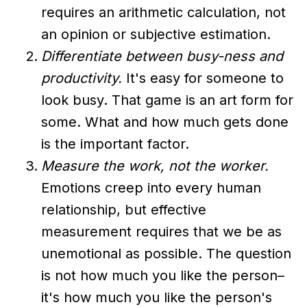
requires an arithmetic calculation, not
an opinion or subjective estimation.
Differentiate between busy-ness and
productivity.
It's easy for someone to
look busy. That game is an art form for
some. What and how much gets done
is the important factor.
Measure the work, not the worker.
Emotions creep into every human
relationship, but effective
measurement requires that we be as
unemotional as possible. The question
is not how much you like the person–
it's how much you like the person's