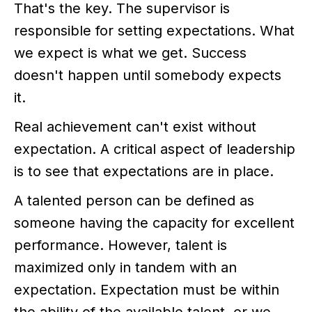
That's the key. The supervisor is
responsible for setting expectations. What
we expect is what we get. Success
doesn't happen until somebody expects
it.
Real achievement can't exist without
expectation. A critical aspect of leadership
is to see that expectations are in place.
A talented person can be defined as
someone having the capacity for excellent
performance. However, talent is
maximized only in tandem with an
expectation. Expectation must be within