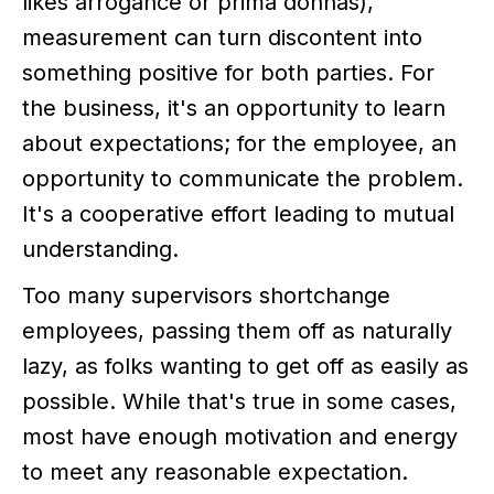
likes arrogance or prima donnas),
measurement can turn discontent into
something positive for both parties. For
the business, it's an opportunity to learn
about expectations; for the employee, an
opportunity to communicate the problem.
It's a cooperative effort leading to mutual
understanding.
Too many supervisors shortchange
employees, passing them off as naturally
lazy, as folks wanting to get off as easily as
possible. While that's true in some cases,
most have enough motivation and energy
to meet any reasonable expectation.