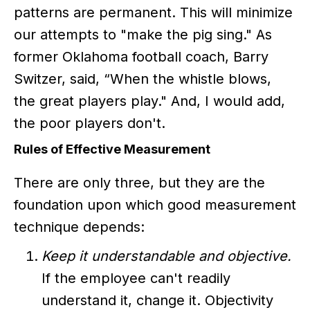
patterns are permanent. This will minimize
our attempts to "make the pig sing." As
former Oklahoma football coach, Barry
Switzer, said, “When the whistle blows,
the great players play." And, I would add,
the poor players don't.
Rules of Effective Measurement
There are only three, but they are the
foundation upon which good measurement
technique depends:
Keep it understandable and objective.
If the employee can't readily
understand it, change it. Objectivity