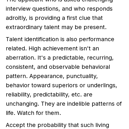
interview questions, and who responds
adroitly, is providing a first clue that
extraordinary talent may be present.
Talent identification is also performance
related. High achievement isn't an
aberration. It's a predictable, recurring,
consistent, and observable behavioral
pattern. Appearance, punctuality,
behavior toward superiors or underlings,
reliability, predictability, etc. are
unchanging. They are indelible patterns of
life. Watch for them.
Accept the probability that such living