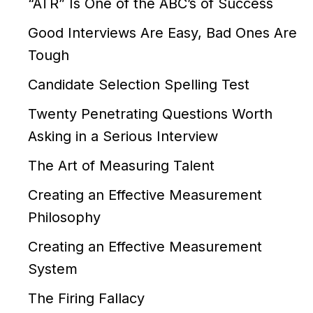
“ATR” Is One of the ABC’s of Success
Good Interviews Are Easy, Bad Ones Are
Tough
Candidate Selection Spelling Test
Twenty Penetrating Questions Worth
Asking in a Serious Interview
The Art of Measuring Talent
Creating an Effective Measurement
Philosophy
Creating an Effective Measurement
System
The Firing Fallacy